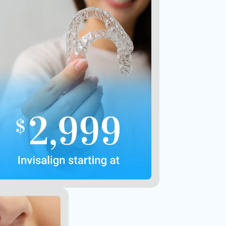
Not valid with other offers or
prior purchases
Contact Us