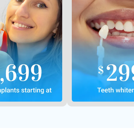
First implant
New pat
with other offers or
Offers may not be
prior purchases
One coupon p
Contact Us
Contact U