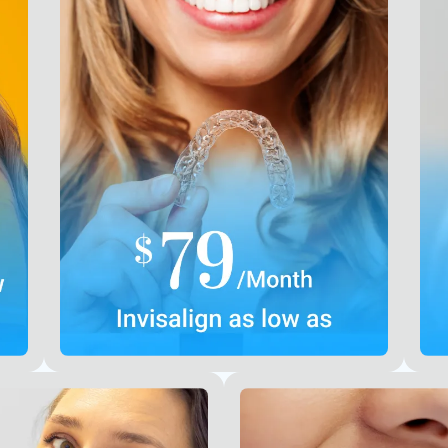
Not valid with other offers or
ing
prior purchases
Contact Us