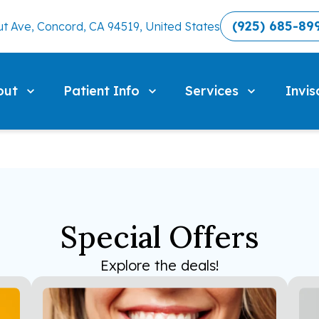
(925) 685-89
t Ave, Concord, CA 94519, United States
out
Patient Info
Services
Invis
Special Offers
Explore the deals!