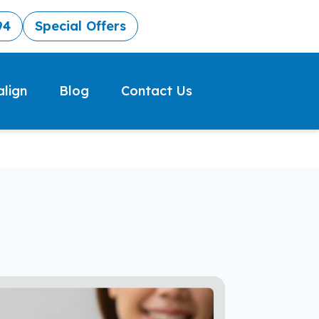
94
Special Offers
align
Blog
Contact Us