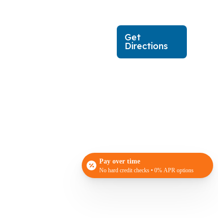
Get
Directions
Pay over time
No hard credit checks • 0% APR options