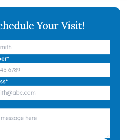
chedule Your Visit!
ber
*
ss
*