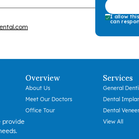
I allow th
can respon
ental.com
Overview
Services
About Us
General Denti
Meet Our Doctors
Dental Impla
Office Tour
Dental Venee
 provide
View All
 needs.