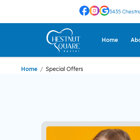
3435 Chestnu
Ab
Home
Home
/
Special Offers