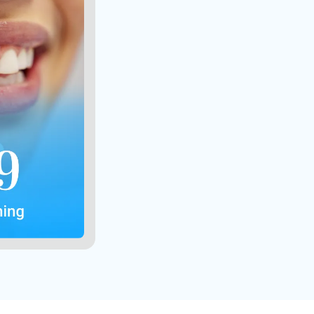
ients only
 combined
er person
s