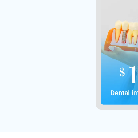
Not valid 