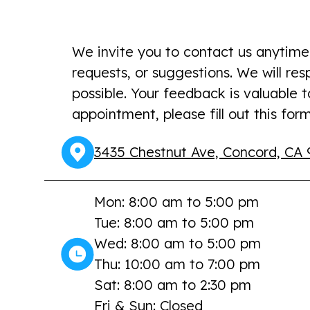
We invite you to contact us anytime
requests, or suggestions. We will re
possible. Your feedback is valuable 
appointment, please fill out this form
3435 Chestnut Ave, Concord, CA 
Mon: 8:00 am to 5:00 pm
Tue: 8:00 am to 5:00 pm
Wed: 8:00 am to 5:00 pm
Thu: 10:00 am to 7:00 pm
Sat: 8:00 am to 2:30 pm
Fri & Sun: Closed