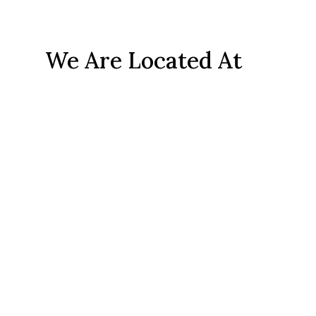
We Are Located At