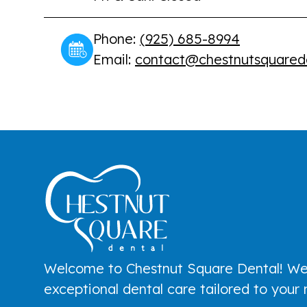
Phone:
(925) 685-8994
Email:
contact@chestnutsquared
Welcome to Chestnut Square Dental! We
exceptional dental care tailored to your