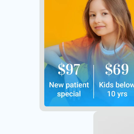
Includes exams, X-rays, and
regular clean
Offer not valid with insurance
Contact Us