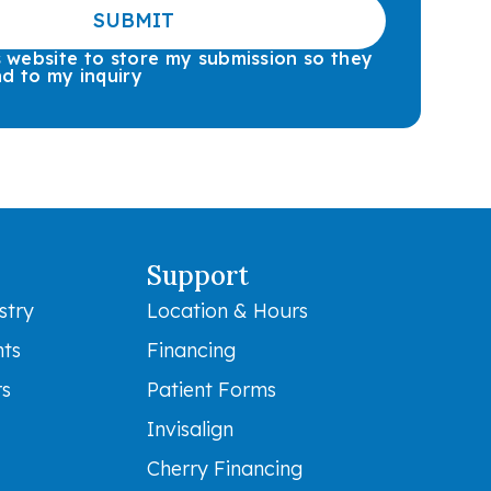
SUBMIT
is website to store my submission so they
d to my inquiry
Support
stry
Location & Hours
nts
Financing
rs
Patient Forms
Invisalign
Cherry Financing