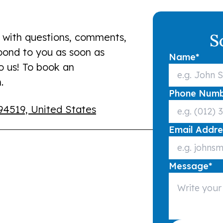
S
 with questions, comments,
spond to you as soon as
Name
*
to us! To book an
.
Phone Num
94519, United States
Email Addre
Message
*