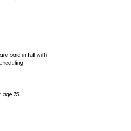
e paid in full with
scheduling
r age 75.