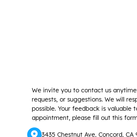
We invite you to contact us anytime
requests, or suggestions. We will re
possible. Your feedback is valuable 
appointment, please fill out this form
3435 Chestnut Ave, Concord, CA 