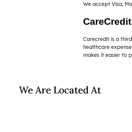
We accept Visa, Ma
CareCredit
Carecredit is a thir
healthcare expenses
makes it easier to p
We Are Located At