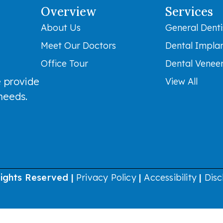
Overview
Services
About Us
General Denti
Meet Our Doctors
Dental Impla
Office Tour
Dental Venee
 provide
View All
 needs.
Rights Reserved |
Privacy Policy
|
Accessibility
|
Disc