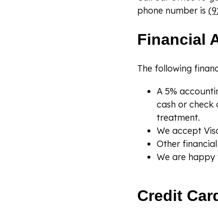
phone number is
(9
Financial 
The following financ
A 5% accountin
cash or check 
treatment.
We accept Visa
Other financi
We are happy t
Credit Car