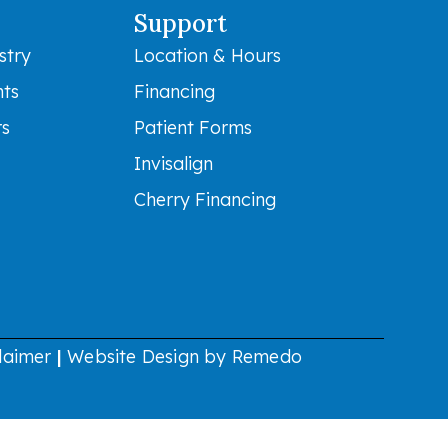
Support
stry
Location & Hours
nts
Financing
rs
Patient Forms
Invisalign
Cherry Financing
laimer
|
Website Design by Remedo