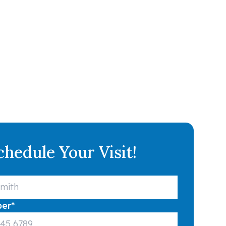
chedule Your Visit!
ber
*