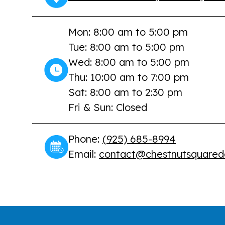
Mon: 8:00 am to 5:00 pm
Tue: 8:00 am to 5:00 pm
Wed: 8:00 am to 5:00 pm
Thu: 10:00 am to 7:00 pm
Sat: 8:00 am to 2:30 pm
Fri & Sun: Closed
Phone:
(925) 685-8994
Email:
contact@chestnutsquared