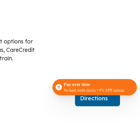
t options for
s, CareCredit
train.
Pay over time
No hard credit checks • 0% APR options
Get
Directions