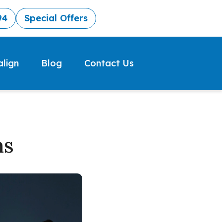
94
Special Offers
align
Blog
Contact Us
ns