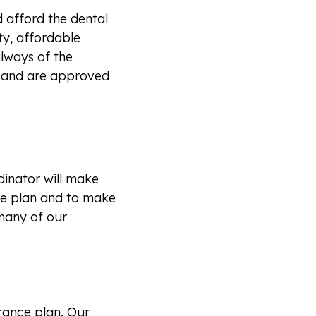
 afford the dental
ty, affordable
always of the
a and are approved
inator will make
ce plan and to make
many of our
rance plan. Our