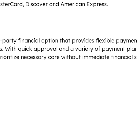
sterCard, Discover and American Express.
d-party financial option that provides flexible paymen
. With quick approval and a variety of payment plan
rioritize necessary care without immediate financial s