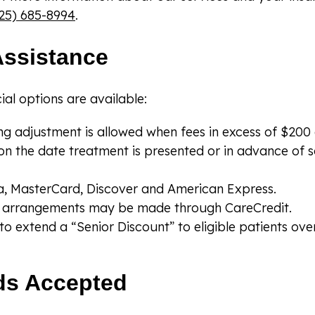
25) 685-8994
.
Assistance
ial options are available:
g adjustment is allowed when fees in excess of $200 ar
on the date treatment is presented or in advance of 
, MasterCard, Discover and American Express.
al arrangements may be made through CareCredit.
o extend a “Senior Discount” to eligible patients ove
ds Accepted