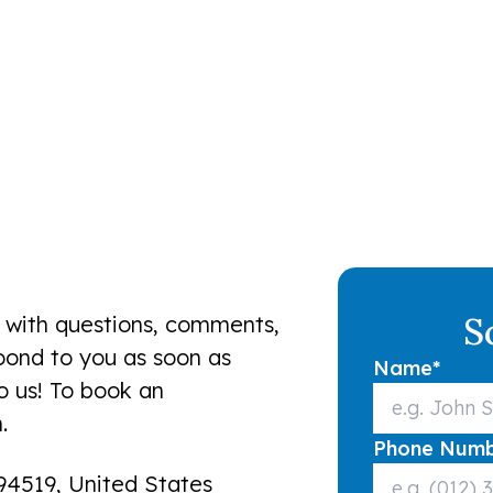
S
 with questions, comments,
spond to you as soon as
Name
*
to us! To book an
.
Phone Num
94519, United States