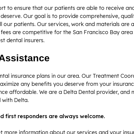
t to ensure that our patients are able to receive and
deserve. Our goal is to provide comprehensive, quali
ll our patients. Our services, work and materials are 
r fees are competitive for the San Francisco Bay are
st dental insurers.
Assistance
tal insurance plans in our area. Our Treatment Coord
aximize any benefits you deserve from your insuran
nce affordable. We are a Delta Dental provider, and 
 with Delta.
and first responders are always welcome.
get more information about our services and your insu