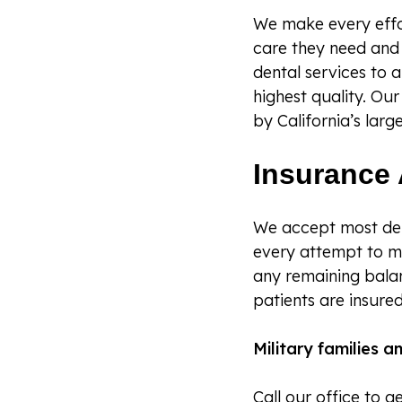
We make every effor
care they need and 
dental services to a
highest quality. Ou
by California’s large
Insurance 
We accept most den
every attempt to m
any remaining bala
patients are insured
Military families 
Call our office to 