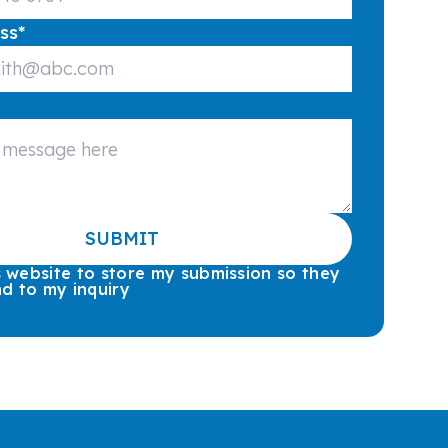
ss
*
SUBMIT
is website to store my submission so they
d to my inquiry