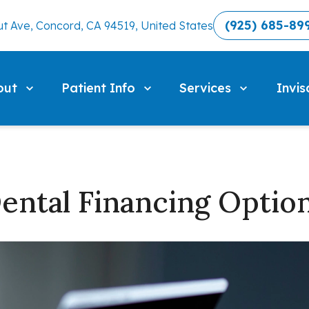
(925) 685-89
t Ave, Concord, CA 94519, United States
out
Patient Info
Services
Invis
ental Financing Optio