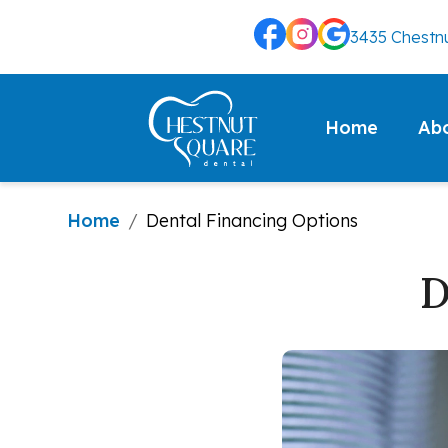
3435 Chestnu
Ab
Home
Home
/
Dental Financing Options
D