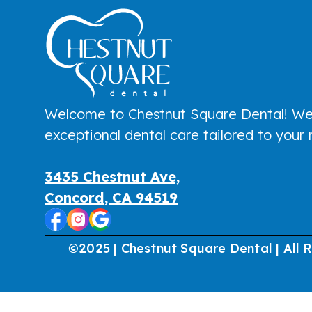
Welcome to Chestnut Square Dental! We
exceptional dental care tailored to your
3435 Chestnut Ave,
Concord, CA 94519
©2025 | Chestnut Square Dental | All 