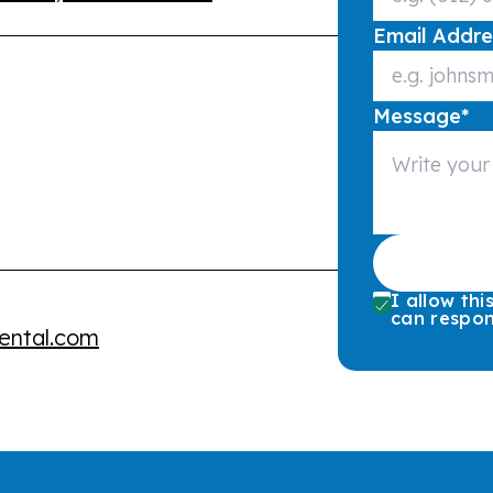
Email Addre
Message
*
I allow th
can respon
ental.com