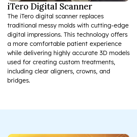
iTero Digital Scanner
The iTero digital scanner replaces
traditional messy molds with cutting-edge
digital impressions. This technology offers
a more comfortable patient experience
while delivering highly accurate 3D models
used for creating custom treatments,
including clear aligners, crowns, and
bridges.