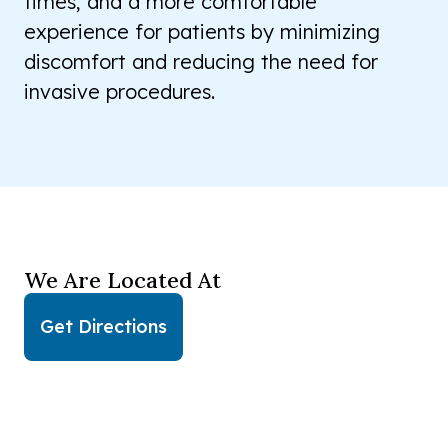
times, and a more comfortable
experience for patients by minimizing
discomfort and reducing the need for
invasive procedures.
We Are Located At
Get Directions