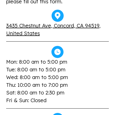
please fill out this form.
3435 Chestnut Ave, Concord, CA 94519,
United States
Mon: 8:00 am to 5:00 pm
Tue: 8:00 am to 5:00 pm
Wed: 8:00 am to 5:00 pm
Thu: 10:00 am to 7:00 pm
Sat: 8:00 am to 2:30 pm
Fri & Sun: Closed