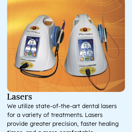
Lasers
We utilize state-of-the-art dental lasers
for a variety of treatments. Lasers
provide greater precision, faster healing