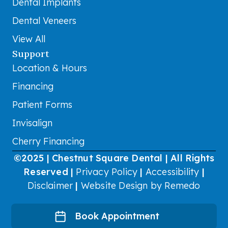
Dental Implants
Dental Veneers
View All
Support
Location & Hours
Financing
Patient Forms
Invisalign
Cherry Financing
©2025 | Chestnut Square Dental | All Rights
Reserved |
Privacy Policy
|
Accessibility
|
Disclaimer
|
Website Design by Remedo
Book Appointment