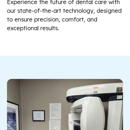
Experience the future of dental care with
our state-of-the-art technology, designed
to ensure precision, comfort, and
exceptional results.