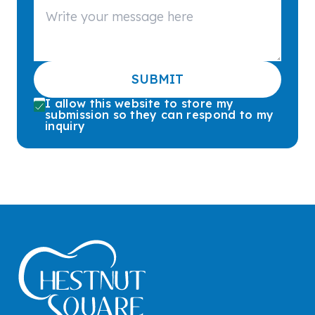
SUBMIT
I allow this website to store my
submission so they can respond to my
inquiry