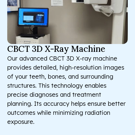
CBCT 3D X-Ray Machine
Our advanced CBCT 3D X-ray machine
provides detailed, high-resolution images
of your teeth, bones, and surrounding
structures. This technology enables
precise diagnoses and treatment
planning. Its accuracy helps ensure better
outcomes while minimizing radiation
exposure.