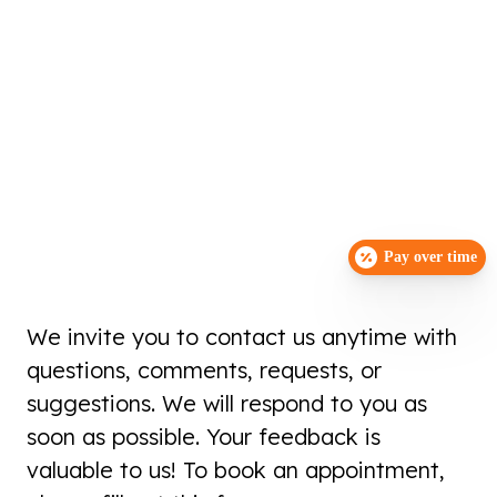
Pay over time
We invite you to contact us anytime with
questions, comments, requests, or
suggestions. We will respond to you as
soon as possible. Your feedback is
valuable to us! To book an appointment,