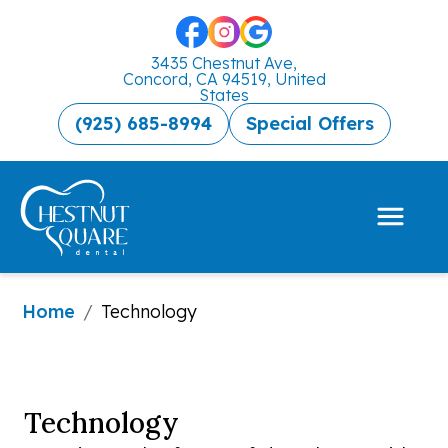
3435 Chestnut Ave,
Concord, CA 94519, United
States
(925) 685-8994
Special Offers
Home
/
Technology
Technology