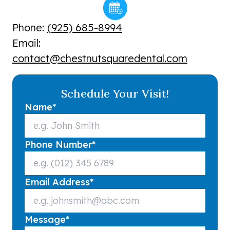
Phone:
(925) 685-8994
Email:
contact@chestnutsquaredental.com
Schedule Your Visit!
Name
*
Phone Number
*
Email Address
*
Message
*