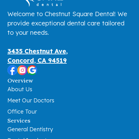
Welcome to Chestnut Square Dental! We
provide exceptional dental care tailored
to your needs.
3435 Chestnut Ave,
Concord, CA 94519
Overview
About Us
Meet Our Doctors
Office Tour
Services
General Dentistry